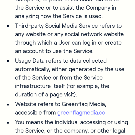
the Service or to assist the Company in
analyzing how the Service is used.
Third-party Social Media Service refers to
any website or any social network website
through which a User can log in or create
an account to use the Service.
Usage Data refers to data collected
automatically, either generated by the use
of the Service or from the Service
infrastructure itself (for example, the
duration of a page visit).
Website refers to Greenflag Media,
accessible from
greenflagmedia.co
You means the individual accessing or using
the Service, or the company, or other legal