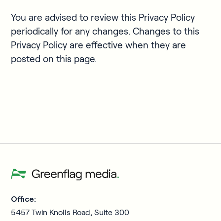
You are advised to review this Privacy Policy
periodically for any changes. Changes to this
Privacy Policy are effective when they are
posted on this page.
Office:
5457 Twin Knolls Road, Suite 300