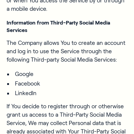
or when You access the Service by or through
a mobile device.
Information from Third-Party Social Media
Services
The Company allows You to create an account
and log in to use the Service through the
following Third-party Social Media Services:
Google
Facebook
LinkedIn
If You decide to register through or otherwise
grant us access to a Third-Party Social Media
Service, We may collect Personal data that is
already associated with Your Third-Party Social