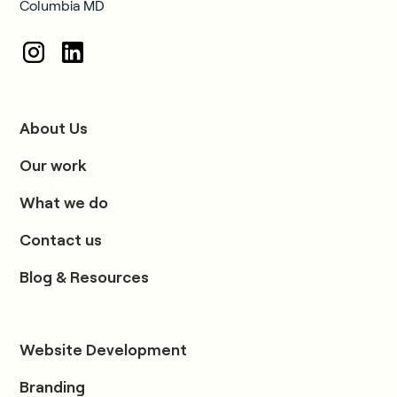
Columbia MD
About Us
Our work
What we do
Contact us
Blog & Resources
Website Development
Branding