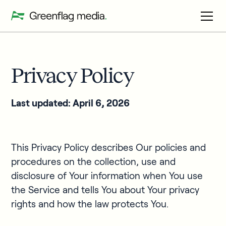
Privacy Policy
Last updated: April 6, 2026
This Privacy Policy describes Our policies and
procedures on the collection, use and
disclosure of Your information when You use
the Service and tells You about Your privacy
rights and how the law protects You.