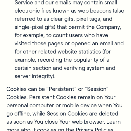
Service and our emails may contain small
electronic files known as web beacons (also
referred to as clear gifs, pixel tags, and
single-pixel gifs) that permit the Company,
for example, to count users who have
visited those pages or opened an email and
for other related website statistics (for
example, recording the popularity of a
certain section and verifying system and
server integrity).
Cookies can be “Persistent” or “Session”
Cookies. Persistent Cookies remain on Your
personal computer or mobile device when You
go offline, while Session Cookies are deleted
as soon as You close Your web browser. Learn
more about cookies on the Privacy Policies