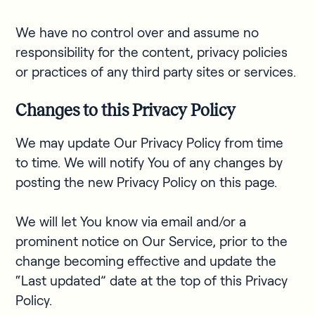
We have no control over and assume no
responsibility for the content, privacy policies
or practices of any third party sites or services.
Changes to this Privacy Policy
We may update Our Privacy Policy from time
to time. We will notify You of any changes by
posting the new Privacy Policy on this page.
We will let You know via email and/or a
prominent notice on Our Service, prior to the
change becoming effective and update the
“Last updated” date at the top of this Privacy
Policy.