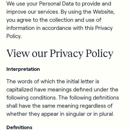
We use your Personal Data to provide and
improve our services. By using the Website,
you agree to the collection and use of
information in accordance with this Privacy
Policy.
View our Privacy Policy
Interpretation
The words of which the initial letter is
capitalized have meanings defined under the
following conditions. The following definitions
shall have the same meaning regardless of
whether they appear in singular or in plural.
Definitions