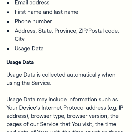
Email address
First name and last name
Phone number
Address, State, Province, ZIP/Postal code,
City
Usage Data
Usage Data
Usage Data is collected automatically when
using the Service.
Usage Data may include information such as
Your Device’s Internet Protocol address (e.g. IP
address), browser type, browser version, the
pages of our Service that You visit, the time