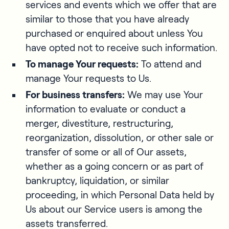
services and events which we offer that are
similar to those that you have already
purchased or enquired about unless You
have opted not to receive such information.
To manage Your requests:
To attend and
manage Your requests to Us.
For business transfers:
We may use Your
information to evaluate or conduct a
merger, divestiture, restructuring,
reorganization, dissolution, or other sale or
transfer of some or all of Our assets,
whether as a going concern or as part of
bankruptcy, liquidation, or similar
proceeding, in which Personal Data held by
Us about our Service users is among the
assets transferred.