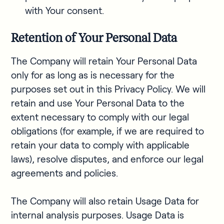
with Your consent.
Retention of Your Personal Data
The Company will retain Your Personal Data
only for as long as is necessary for the
purposes set out in this Privacy Policy. We will
retain and use Your Personal Data to the
extent necessary to comply with our legal
obligations (for example, if we are required to
retain your data to comply with applicable
laws), resolve disputes, and enforce our legal
agreements and policies.
The Company will also retain Usage Data for
internal analysis purposes. Usage Data is