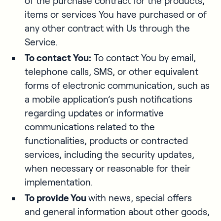
of the purchase contract for the products,
items or services You have purchased or of
any other contract with Us through the
Service.
To contact You:
To contact You by email,
telephone calls, SMS, or other equivalent
forms of electronic communication, such as
a mobile application’s push notifications
regarding updates or informative
communications related to the
functionalities, products or contracted
services, including the security updates,
when necessary or reasonable for their
implementation.
To provide You
with news, special offers
and general information about other goods,