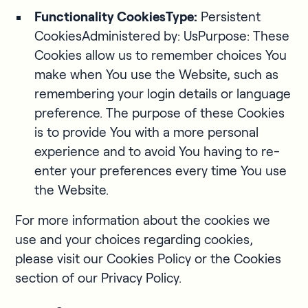
Functionality CookiesType:
Persistent
CookiesAdministered by: UsPurpose: These
Cookies allow us to remember choices You
make when You use the Website, such as
remembering your login details or language
preference. The purpose of these Cookies
is to provide You with a more personal
experience and to avoid You having to re-
enter your preferences every time You use
the Website.
For more information about the cookies we
use and your choices regarding cookies,
please visit our Cookies Policy or the Cookies
section of our Privacy Policy.