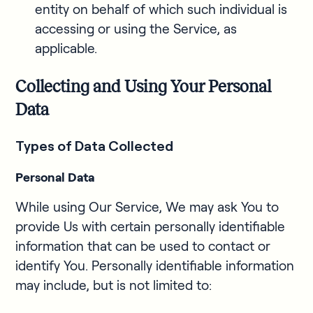
entity on behalf of which such individual is
accessing or using the Service, as
applicable.
Collecting and Using Your Personal
Data
Types of Data Collected
Personal Data
While using Our Service, We may ask You to
provide Us with certain personally identifiable
information that can be used to contact or
identify You. Personally identifiable information
may include, but is not limited to: