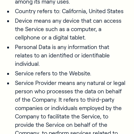
among its many uses.
Country refers to: California, United States
Device means any device that can access
the Service such as a computer, a
cellphone or a digital tablet.
Personal Data is any information that
relates to an identified or identifiable
individual.
Service refers to the Website.
Service Provider means any natural or legal
person who processes the data on behalf
of the Company. It refers to third-party
companies or individuals employed by the
Company to facilitate the Service, to
provide the Service on behalf of the
Company, to perform services related to