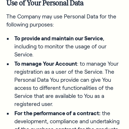
Use of Your Personal Data
The Company may use Personal Data for the
following purposes:
To provide and maintain our Service
,
including to monitor the usage of our
Service.
To manage
Your Account
: to manage Your
registration as a user of the Service. The
Personal Data You provide can give You
access to different functionalities of the
Service that are available to You as a
registered user.
For the performance of a contract:
the
development, compliance and undertaking