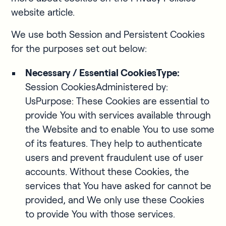
website article.
We use both Session and Persistent Cookies
for the purposes set out below:
Necessary / Essential CookiesType:
Session CookiesAdministered by:
UsPurpose: These Cookies are essential to
provide You with services available through
the Website and to enable You to use some
of its features. They help to authenticate
users and prevent fraudulent use of user
accounts. Without these Cookies, the
services that You have asked for cannot be
provided, and We only use these Cookies
to provide You with those services.