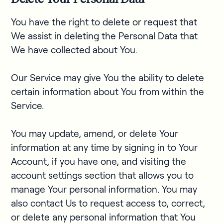
You have the right to delete or request that
We assist in deleting the Personal Data that
We have collected about You.
Our Service may give You the ability to delete
certain information about You from within the
Service.
You may update, amend, or delete Your
information at any time by signing in to Your
Account, if you have one, and visiting the
account settings section that allows you to
manage Your personal information. You may
also contact Us to request access to, correct,
or delete any personal information that You