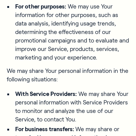
For other purposes:
We may use Your
information for other purposes, such as
data analysis, identifying usage trends,
determining the effectiveness of our
promotional campaigns and to evaluate and
improve our Service, products, services,
marketing and your experience.
We may share Your personal information in the
following situations:
With Service Providers:
We may share Your
personal information with Service Providers
to monitor and analyze the use of our
Service, to contact You.
For business transfers:
We may share or