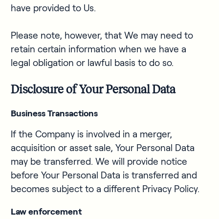
have provided to Us.
Please note, however, that We may need to
retain certain information when we have a
legal obligation or lawful basis to do so.
Disclosure of Your Personal Data
Business Transactions
If the Company is involved in a merger,
acquisition or asset sale, Your Personal Data
may be transferred. We will provide notice
before Your Personal Data is transferred and
becomes subject to a different Privacy Policy.
Law enforcement