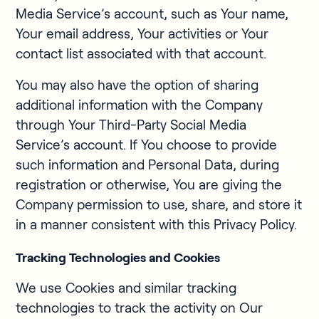
Media Service’s account, such as Your name,
Your email address, Your activities or Your
contact list associated with that account.
You may also have the option of sharing
additional information with the Company
through Your Third-Party Social Media
Service’s account. If You choose to provide
such information and Personal Data, during
registration or otherwise, You are giving the
Company permission to use, share, and store it
in a manner consistent with this Privacy Policy.
Tracking Technologies and Cookies
We use Cookies and similar tracking
technologies to track the activity on Our