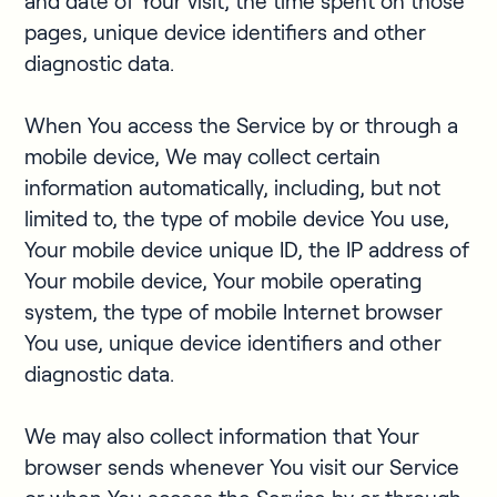
and date of Your visit, the time spent on those
pages, unique device identifiers and other
diagnostic data.
When You access the Service by or through a
mobile device, We may collect certain
information automatically, including, but not
limited to, the type of mobile device You use,
Your mobile device unique ID, the IP address of
Your mobile device, Your mobile operating
system, the type of mobile Internet browser
You use, unique device identifiers and other
diagnostic data.
We may also collect information that Your
browser sends whenever You visit our Service