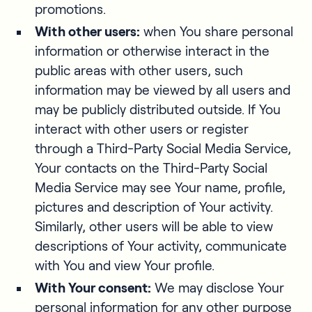
promotions.
With other users:
when You share personal
information or otherwise interact in the
public areas with other users, such
information may be viewed by all users and
may be publicly distributed outside. If You
interact with other users or register
through a Third-Party Social Media Service,
Your contacts on the Third-Party Social
Media Service may see Your name, profile,
pictures and description of Your activity.
Similarly, other users will be able to view
descriptions of Your activity, communicate
with You and view Your profile.
With Your consent:
We may disclose Your
personal information for any other purpose