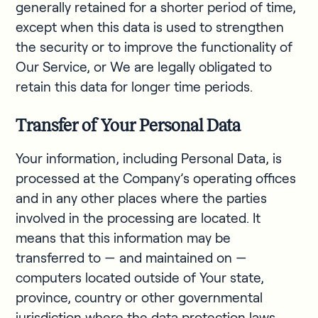
generally retained for a shorter period of time,
except when this data is used to strengthen
the security or to improve the functionality of
Our Service, or We are legally obligated to
retain this data for longer time periods.
Transfer of Your Personal Data
Your information, including Personal Data, is
processed at the Company’s operating offices
and in any other places where the parties
involved in the processing are located. It
means that this information may be
transferred to — and maintained on —
computers located outside of Your state,
province, country or other governmental
jurisdiction where the data protection laws