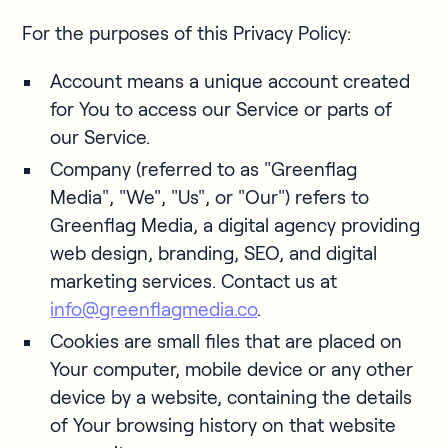
For the purposes of this Privacy Policy:
Account means a unique account created
for You to access our Service or parts of
our Service.
Company (referred to as "Greenflag
Media", "We", "Us", or "Our") refers to
Greenflag Media, a digital agency providing
web design, branding, SEO, and digital
marketing services. Contact us at
info@greenflagmedia.co
.
Cookies are small files that are placed on
Your computer, mobile device or any other
device by a website, containing the details
of Your browsing history on that website