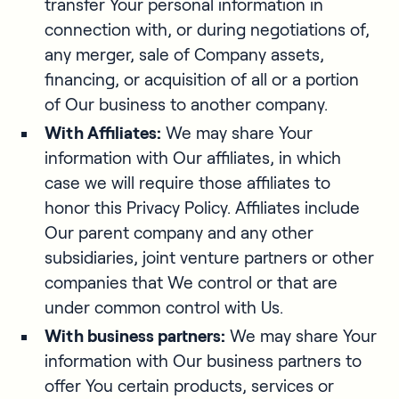
transfer Your personal information in
connection with, or during negotiations of,
any merger, sale of Company assets,
financing, or acquisition of all or a portion
of Our business to another company.
With Affiliates:
We may share Your
information with Our affiliates, in which
case we will require those affiliates to
honor this Privacy Policy. Affiliates include
Our parent company and any other
subsidiaries, joint venture partners or other
companies that We control or that are
under common control with Us.
With business partners:
We may share Your
information with Our business partners to
offer You certain products, services or