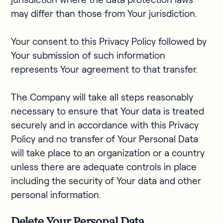
may differ than those from Your jurisdiction.
Your consent to this Privacy Policy followed by
Your submission of such information
represents Your agreement to that transfer.
The Company will take all steps reasonably
necessary to ensure that Your data is treated
securely and in accordance with this Privacy
Policy and no transfer of Your Personal Data
will take place to an organization or a country
unless there are adequate controls in place
including the security of Your data and other
personal information.
Delete Your Personal Data