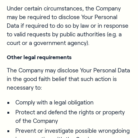
Under certain circumstances, the Company
may be required to disclose Your Personal
Data if required to do so by law or in response
to valid requests by public authorities (e.g. a
court or a government agency).
Other legal requirements
The Company may disclose Your Personal Data
in the good faith belief that such action is
necessary to:
Comply with a legal obligation
Protect and defend the rights or property
of the Company
Prevent or investigate possible wrongdoing