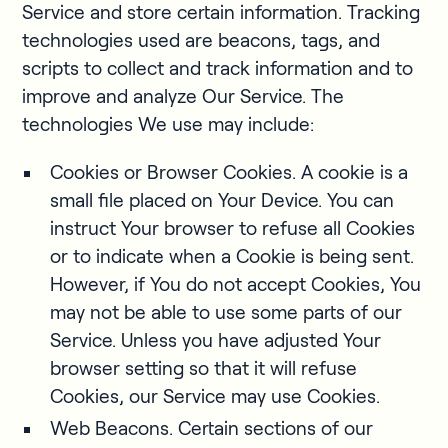
Service and store certain information. Tracking
technologies used are beacons, tags, and
scripts to collect and track information and to
improve and analyze Our Service. The
technologies We use may include:
Cookies or Browser Cookies. A cookie is a
small file placed on Your Device. You can
instruct Your browser to refuse all Cookies
or to indicate when a Cookie is being sent.
However, if You do not accept Cookies, You
may not be able to use some parts of our
Service. Unless you have adjusted Your
browser setting so that it will refuse
Cookies, our Service may use Cookies.
Web Beacons. Certain sections of our