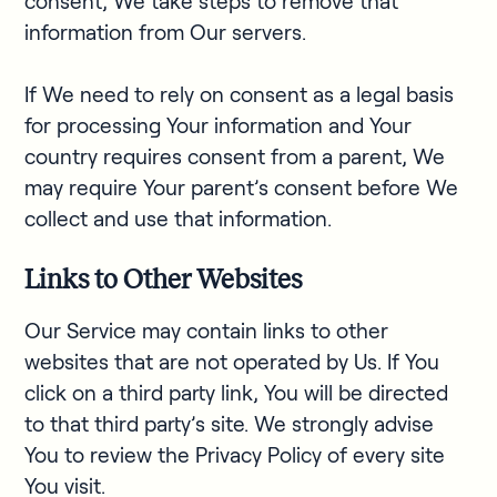
consent, We take steps to remove that
information from Our servers.
If We need to rely on consent as a legal basis
for processing Your information and Your
country requires consent from a parent, We
may require Your parent’s consent before We
collect and use that information.
Links to Other Websites
Our Service may contain links to other
websites that are not operated by Us. If You
click on a third party link, You will be directed
to that third party’s site. We strongly advise
You to review the Privacy Policy of every site
You visit.