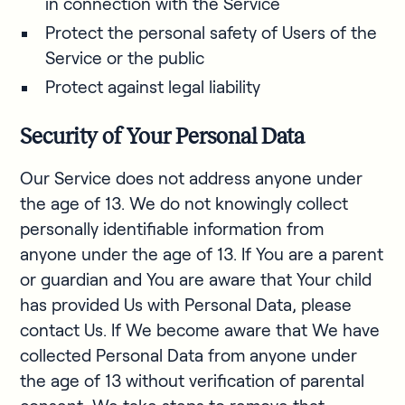
in connection with the Service
Protect the personal safety of Users of the
Service or the public
Protect against legal liability
Security of Your Personal Data
Our Service does not address anyone under
the age of 13. We do not knowingly collect
personally identifiable information from
anyone under the age of 13. If You are a parent
or guardian and You are aware that Your child
has provided Us with Personal Data, please
contact Us. If We become aware that We have
collected Personal Data from anyone under
the age of 13 without verification of parental